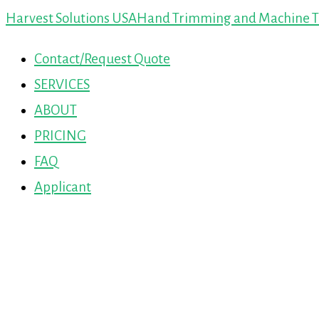
Harvest Solutions USA
Hand Trimming and Machine Tr
Contact/Request Quote
SERVICES
ABOUT
PRICING
FAQ
Applicant