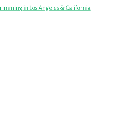
imming in Los Angeles & California