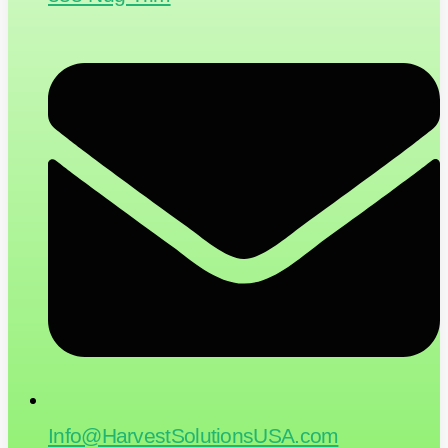
Info@HarvestSolutionsUSA.com