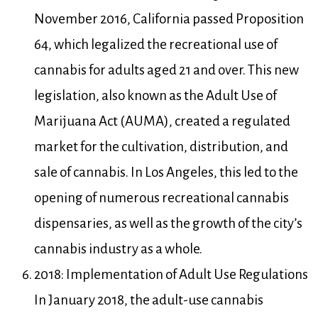
November 2016, California passed Proposition
64, which legalized the recreational use of
cannabis for adults aged 21 and over. This new
legislation, also known as the Adult Use of
Marijuana Act (AUMA), created a regulated
market for the cultivation, distribution, and
sale of cannabis. In Los Angeles, this led to the
opening of numerous recreational cannabis
dispensaries, as well as the growth of the city’s
cannabis industry as a whole.
2018: Implementation of Adult Use Regulations
In January 2018, the adult-use cannabis