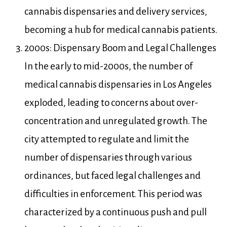
cannabis dispensaries and delivery services,
becoming a hub for medical cannabis patients.
2000s: Dispensary Boom and Legal Challenges
In the early to mid-2000s, the number of
medical cannabis dispensaries in Los Angeles
exploded, leading to concerns about over-
concentration and unregulated growth. The
city attempted to regulate and limit the
number of dispensaries through various
ordinances, but faced legal challenges and
difficulties in enforcement. This period was
characterized by a continuous push and pull