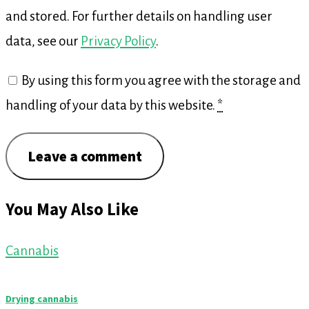
and stored. For further details on handling user
data, see our
Privacy Policy
.
By using this form you agree with the storage and
handling of your data by this website.
*
You May Also Like
Cannabis
Drying cannabis