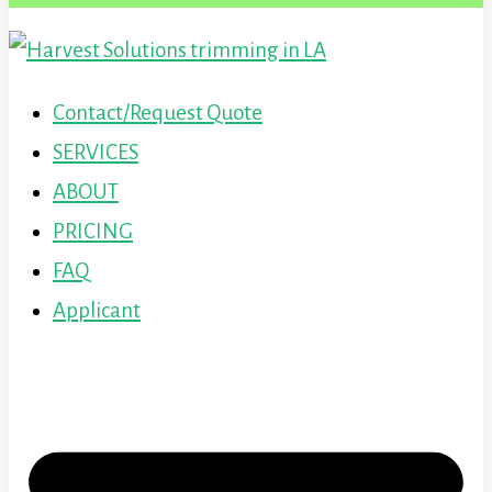
Contact/Request Quote
SERVICES
ABOUT
PRICING
FAQ
Applicant