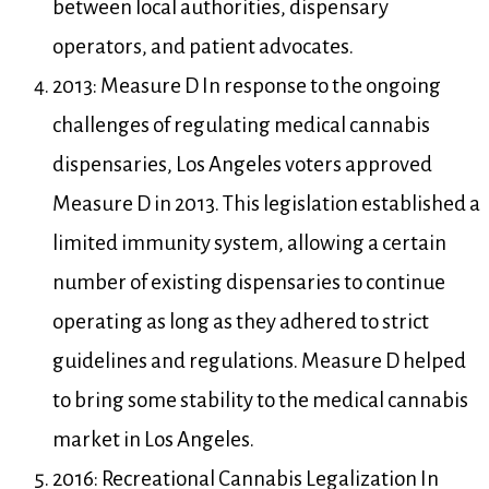
between local authorities, dispensary
operators, and patient advocates.
2013: Measure D In response to the ongoing
challenges of regulating medical cannabis
dispensaries, Los Angeles voters approved
Measure D in 2013. This legislation established a
limited immunity system, allowing a certain
number of existing dispensaries to continue
operating as long as they adhered to strict
guidelines and regulations. Measure D helped
to bring some stability to the medical cannabis
market in Los Angeles.
2016: Recreational Cannabis Legalization In