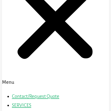
Menu
Contact/Request Quote
SERVICES