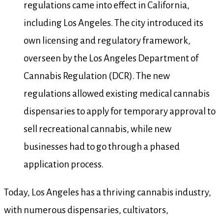
regulations came into effect in California,
including Los Angeles. The city introduced its
own licensing and regulatory framework,
overseen by the Los Angeles Department of
Cannabis Regulation (DCR). The new
regulations allowed existing medical cannabis
dispensaries to apply for temporary approval to
sell recreational cannabis, while new
businesses had to go through a phased
application process.
Today, Los Angeles has a thriving cannabis industry,
with numerous dispensaries, cultivators,