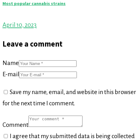
Most popular cannabis strains
April 10, 2023
Leave a comment
Name
E-mail
Save my name, email, and website in this browser
for the next time I comment.
Comment
I agree that my submitted data is being collected