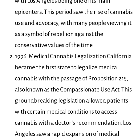
with Los Angeles being one of its main
epicenters. This period saw the rise of cannabis
use and advocacy, with many people viewing it
as a symbol of rebellion against the
conservative values of the time.
1996: Medical Cannabis Legalization California
became the first state to legalize medical
cannabis with the passage of Proposition 215,
also known as the Compassionate Use Act. This
groundbreaking legislation allowed patients
with certain medical conditions to access
cannabis with a doctor’s recommendation. Los
Angeles saw a rapid expansion of medical