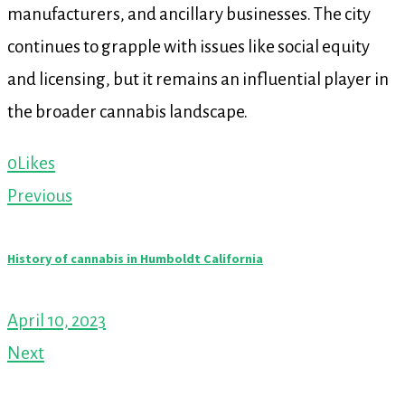
manufacturers, and ancillary businesses. The city
continues to grapple with issues like social equity
and licensing, but it remains an influential player in
the broader cannabis landscape.
0
Likes
Post
Previous
navigation
History of cannabis in Humboldt California
April 10, 2023
Next