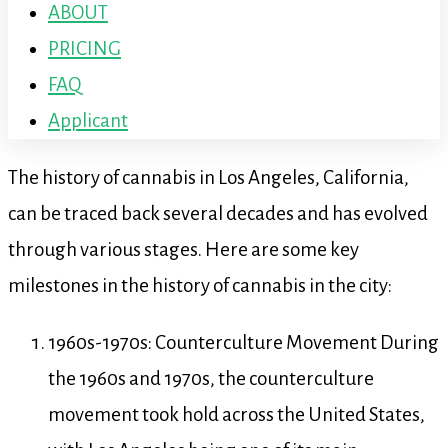
ABOUT
PRICING
FAQ
Applicant
The history of cannabis in Los Angeles, California,
can be traced back several decades and has evolved
through various stages. Here are some key
milestones in the history of cannabis in the city:
1960s-1970s: Counterculture Movement During
the 1960s and 1970s, the counterculture
movement took hold across the United States,