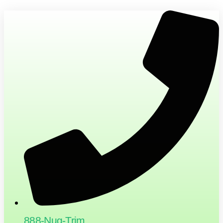
888-Nug-Trim